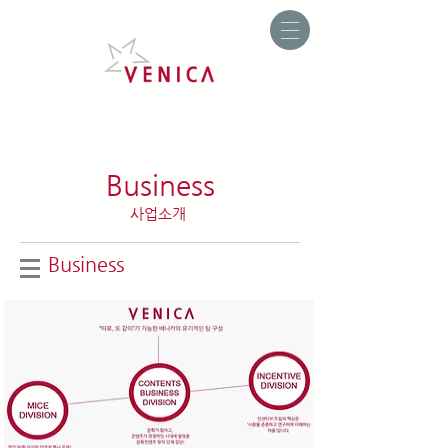
Business
사업소개
Business